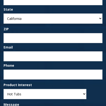
State
ZIP
Email
Phone
Product Interest
Message