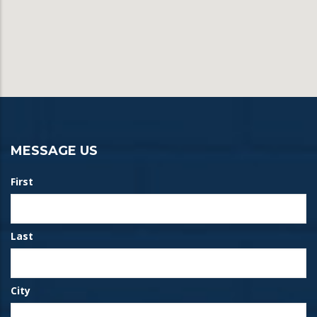
MESSAGE US
First
Last
City