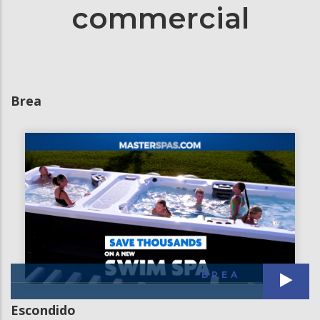
commercial
Brea
BREA
Escondido