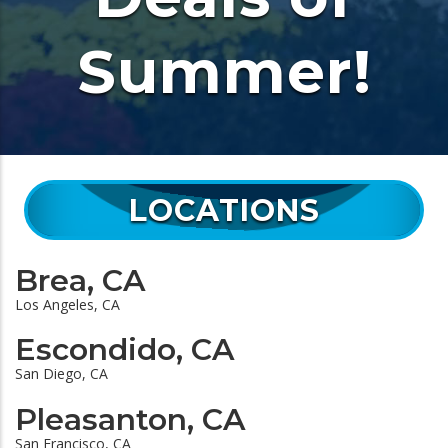
Summer!
LOCATIONS
Brea, CA
Los Angeles, CA
Escondido, CA
San Diego, CA
Pleasanton, CA
San Francisco, CA