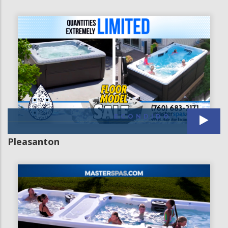
ECONDIDO
Pleasanton