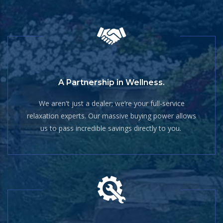
A Partnership in Wellness.
We aren't just a dealer; we’re your full-service
relaxation experts. Our massive buying power allows
us to pass incredible savings directly to you.