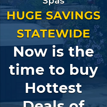
Spas
HUGE SAVINGS
STATEWIDE
Now is the
time to buy
Hottest
Deals of