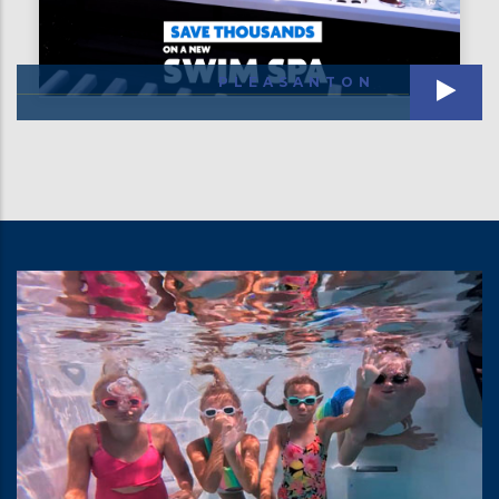
PLEASANTON