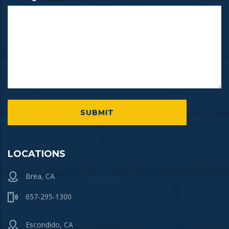
LOCATIONS
Brea, CA
657-295-1300
Escondido, CA