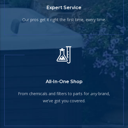
Expert Service
Our pros get it right the first time, every time.
All-In-One Shop
From chemicals and filters to parts for
any
brand,
we’ve got you covered.