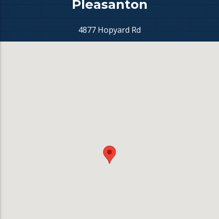
Pleasanton
4877 Hopyard Rd