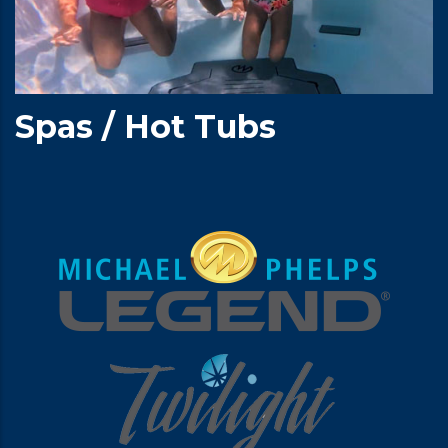
Spas / Hot Tubs