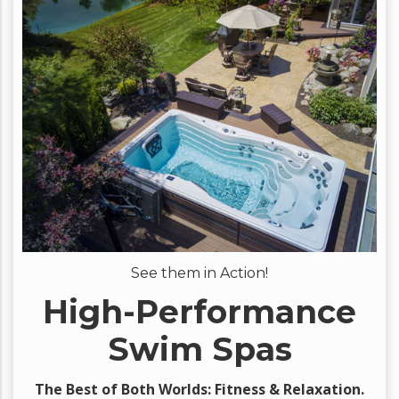
See them in Action!
High-Performance
Swim Spas
The Best of Both Worlds: Fitness & Relaxation.