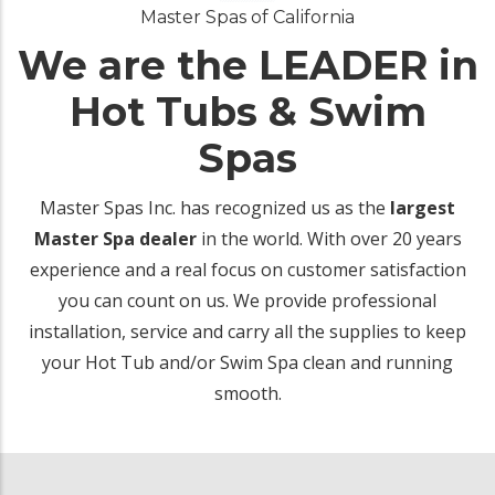
Master Spas of California
We are the LEADER in
Hot Tubs & Swim
Spas
Master Spas Inc. has recognized us as the
largest
Master Spa dealer
in the world. With over 20 years
experience and a real focus on customer satisfaction
you can count on us. We provide professional
installation, service and carry all the supplies to keep
your Hot Tub and/or Swim Spa clean and running
smooth.