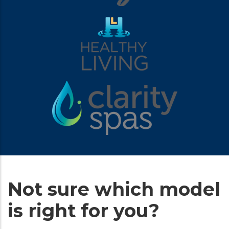
Not sure which model
is right for you?