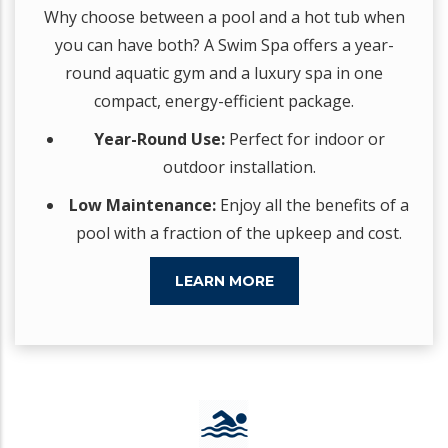
Why choose between a pool and a hot tub when
you can have both? A Swim Spa offers a year-
round aquatic gym and a luxury spa in one
compact, energy-efficient package.
Year-Round Use:
Perfect for indoor or
outdoor installation.
Low Maintenance:
Enjoy all the benefits of a
pool with a fraction of the upkeep and cost.
LEARN MORE