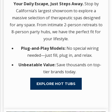
Your Daily Escape, Just Steps Away.
Stop by
California’s largest showroom to explore a
massive selection of therapeutic spas designed
for any space. From intimate 2-person retreats to
8-person party hubs, we have the perfect fit for
your lifestyle.
Plug-and-Play Models:
No special wiring
needed—just fill, plug in, and relax.
Unbeatable Value:
Save thousands on top-
tier brands today.
EXPLORE HOT TUBS