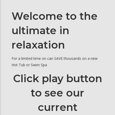
Welcome to the
ultimate in
relaxation
For a limited time on can SAVE thousands on a new
Hot Tub or Swim Spa
Click play button
to see our
current