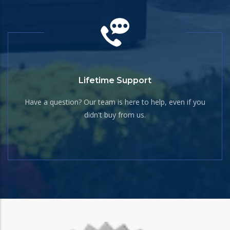
Lifetime Support
Have a question? Our team is here to help, even if you
didn't buy from us.