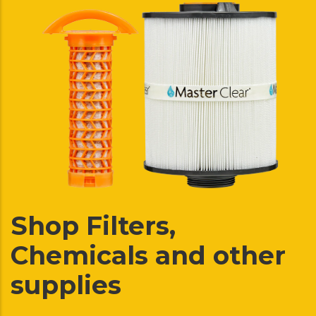
Shop Filters,
Chemicals and other
supplies