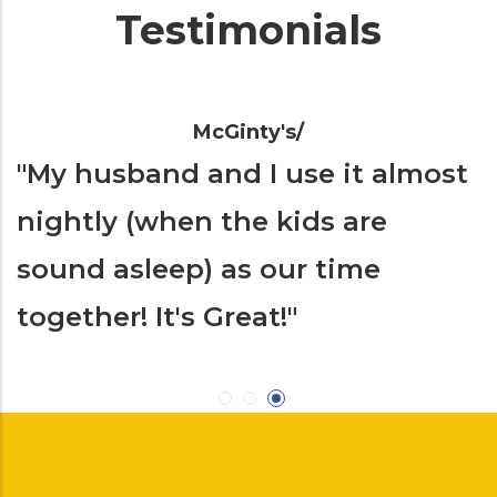
Testimonials
McGinty's/
 pain and
"
My husband and I use it
s helped
nightly (when the kids a
sound asleep) as our tim
together! It's Great!
"