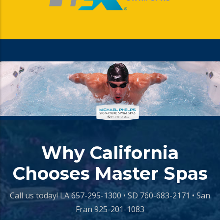
Why California
Chooses Master Spas
Call us today!
LA 657-295-1300 • SD 760-683-2171 • San
Fran 925-201-1083