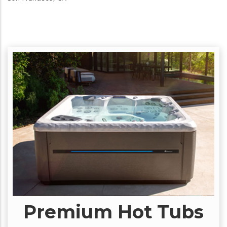
Premium Hot Tubs