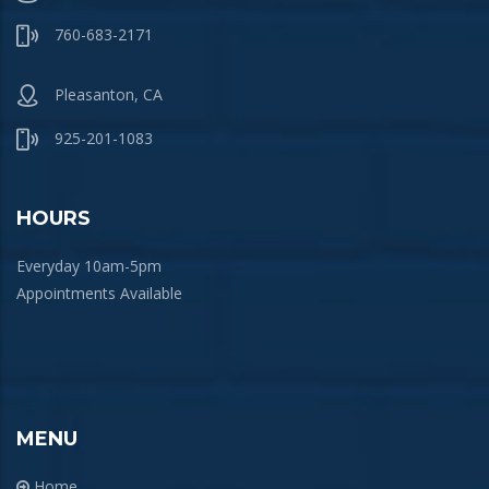
760-683-2171
Pleasanton, CA
925-201-1083
HOURS
Everyday 10am-5pm
Appointments Available
MENU
Home