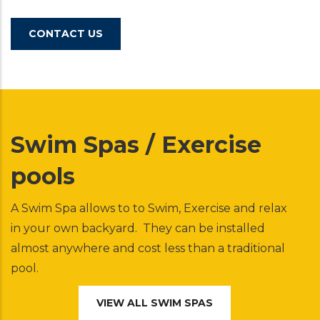
CONTACT US
Swim Spas / Exercise
pools
A Swim Spa allows to to Swim, Exercise and relax
in your own backyard. They can be installed
almost anywhere and cost less than a traditional
pool.
VIEW ALL SWIM SPAS