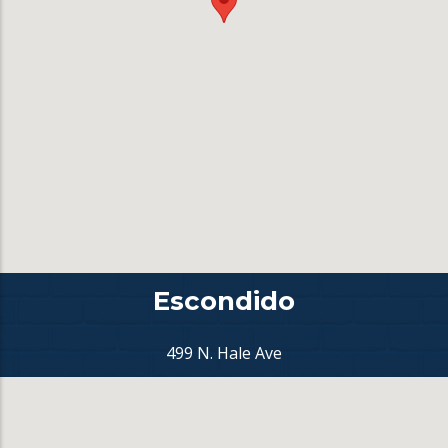
Escondido
499 N. Hale Ave