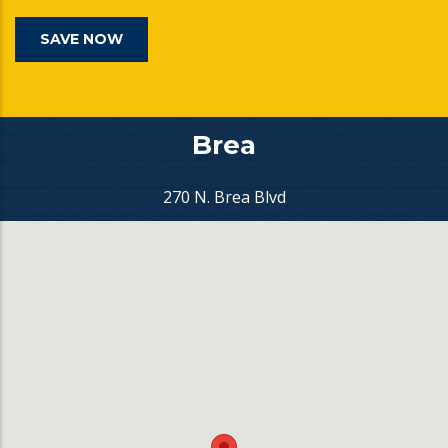
SAVE NOW
Brea
270 N. Brea Blvd