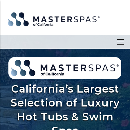
California’s Largest
Selection of Luxury
Hot Tubs & Swim