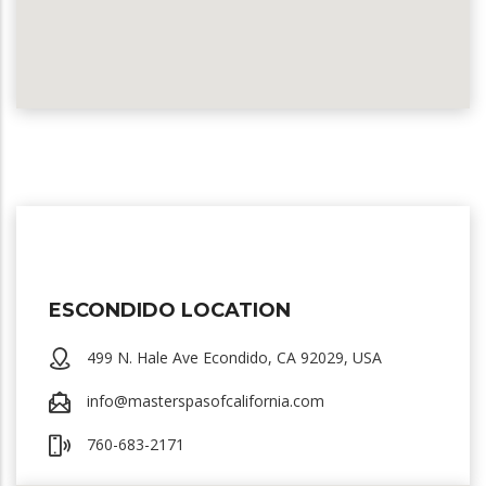
ESCONDIDO LOCATION
499 N. Hale Ave Econdido, CA 92029, USA
info@masterspasofcalifornia.com
760-683-2171