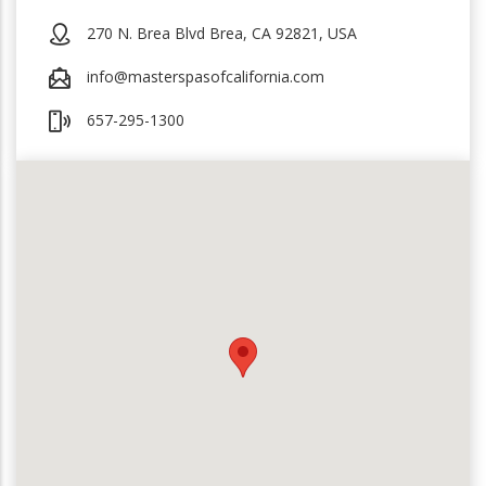
270 N. Brea Blvd Brea, CA 92821, USA
info@masterspasofcalifornia.com
657-295-1300