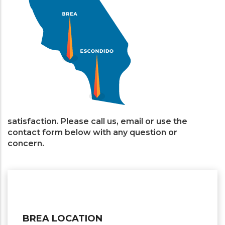
satisfaction. Please call us, email or use the
contact form below with any question or
concern.
BREA LOCATION