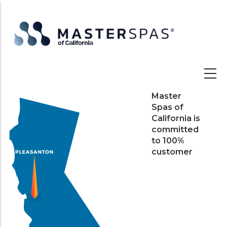
Master
Spas of
California is
committed
to 100%
customer