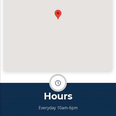
Hours
Everyday 10am-6pm