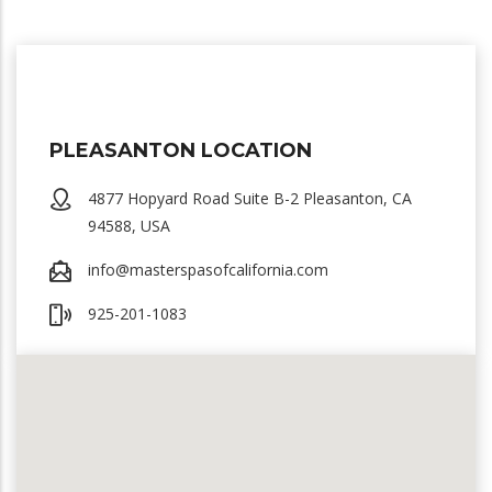
PLEASANTON LOCATION
4877 Hopyard Road Suite B-2 Pleasanton, CA
94588, USA
info@masterspasofcalifornia.com
925-201-1083